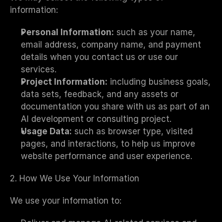
information:
Personal Information:
 such as your name, 
email address, company name, and payment 
details when you contact us or use our 
services.
Project Information:
 including business goals, 
data sets, feedback, and any assets or 
documentation you share with us as part of an 
AI development or consulting project.
Usage Data:
 such as browser type, visited 
pages, and interactions, to help us improve 
website performance and user experience.
2. How We Use Your Information
We use your information to: