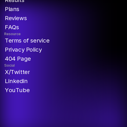
P
l
a
n
s
R
e
v
i
e
w
s
F
A
Q
s
Resource
T
e
r
m
s
o
f
s
e
r
v
i
c
e
P
r
i
v
a
c
y
P
o
l
i
c
y
4
0
4
P
a
g
e
Social
X
/
T
w
i
t
t
e
r
L
i
n
k
e
d
i
n
Y
o
u
T
u
b
e