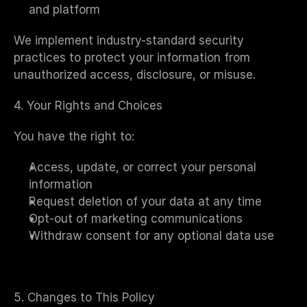
and platform
We implement industry-standard security 
practices to protect your information from 
unauthorized access, disclosure, or misuse.
4. Your Rights and Choices
You have the right to:
Access, update, or correct your personal 
information
Request deletion of your data at any time
Opt-out of marketing communications
Withdraw consent for any optional data use
5. Changes to This Policy