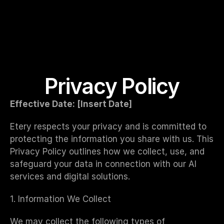
Privacy Policy
Effective Date: [Insert Date]
Etery respects your privacy and is committed to 
protecting the information you share with us. This 
Privacy Policy outlines how we collect, use, and 
safeguard your data in connection with our AI 
services and digital solutions.
1. Information We Collect
We may collect the following types of 