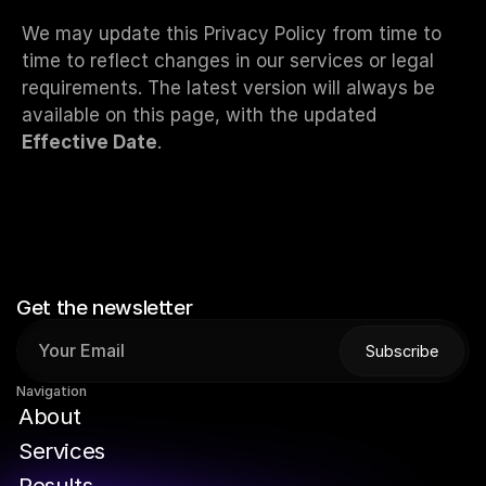
We may update this Privacy Policy from time to 
time to reflect changes in our services or legal 
requirements. The latest version will always be 
available on this page, with the updated 
Effective Date
.
Get the newsletter
Subscribe
Subscribe
Navigation
A
b
o
u
t
S
e
r
v
i
c
e
s
R
e
s
u
l
t
s