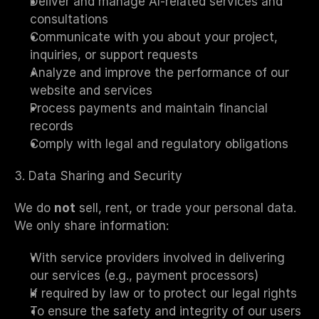
Deliver and manage AI-related services and 
consultations
Communicate with you about your project, 
inquiries, or support requests
Analyze and improve the performance of our 
website and services
Process payments and maintain financial 
records
Comply with legal and regulatory obligations
3. Data Sharing and Security
We do 
not
 sell, rent, or trade your personal data. 
We only share information:
With service providers involved in delivering 
our services (e.g., payment processors)
If required by law or to protect our legal rights
To ensure the safety and integrity of our users 